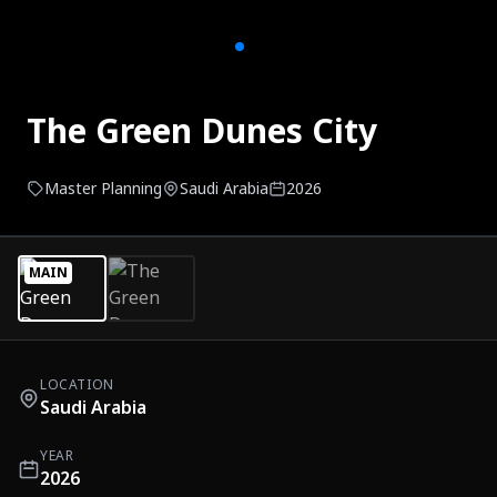
The Green Dunes City
Master Planning
Saudi Arabia
2026
MAIN
LOCATION
Saudi Arabia
YEAR
2026