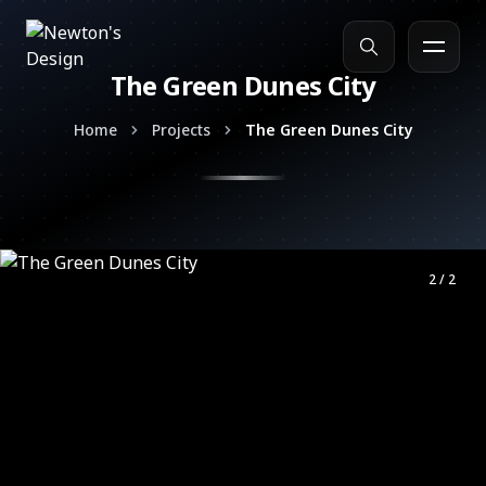
The Green Dunes City
Search
Home
Projects
The Green Dunes City
2 / 2