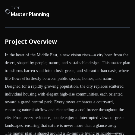
TYPE
Master Planning
Project Overview
In the heart of the Middle East, a new vision rises—a city born from the
desert, shaped by people, nature, and sustainable design. This master plan
transforms barren sand into a lush, green, and vibrant urban oasis, where
life flows effortlessly between public spaces, homes, and nature.
Designed for a rapidly growing population, the city replaces scattered
individual housing with elegant high-rise communities, each oriented
toward a grand central park. Every tower embraces a courtyard,
capturing natural airflow and channeling a cool breeze throughout the
city. From every residence, people enjoy uninterrupted views of green
landscapes, ensuring that nature is never more than a glance away.
The master plan is shaped around a 15-minute living principle—every