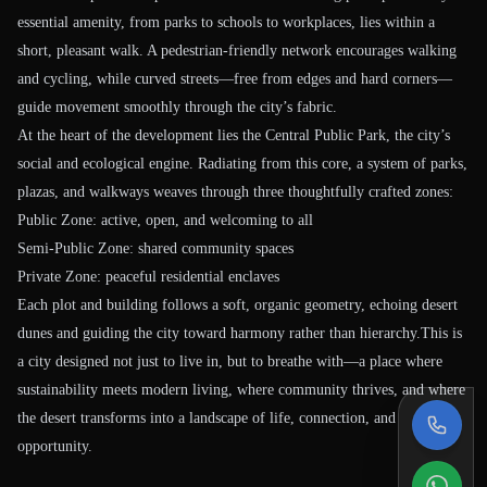
essential amenity, from parks to schools to workplaces, lies within a
short, pleasant walk. A pedestrian-friendly network encourages walking
and cycling, while curved streets—free from edges and hard corners—
guide movement smoothly through the city’s fabric.
At the heart of the development lies the Central Public Park, the city’s
social and ecological engine. Radiating from this core, a system of parks,
plazas, and walkways weaves through three thoughtfully crafted zones:
Public Zone: active, open, and welcoming to all
Semi-Public Zone: shared community spaces
Private Zone: peaceful residential enclaves
Each plot and building follows a soft, organic geometry, echoing desert
dunes and guiding the city toward harmony rather than hierarchy.This is
a city designed not just to live in, but to breathe with—a place where
sustainability meets modern living, where community thrives, and where
the desert transforms into a landscape of life, connection, and
opportunity.