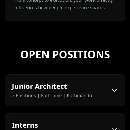
From concept to execution, your work directly
influences how people experience spaces.
OPEN POSITIONS
Junior Architect
2 Positions | Full-Time | Kathmandu
Interns