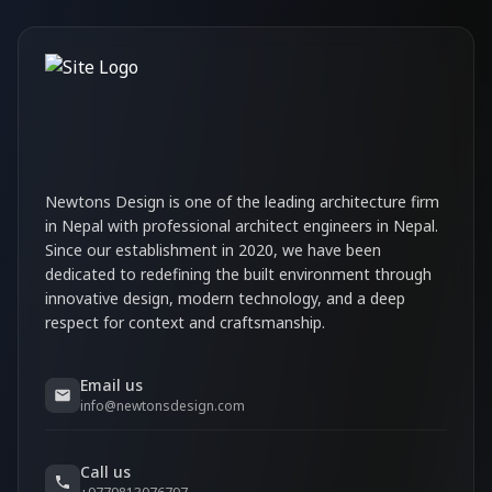
Newtons Design is one of the leading architecture firm
in Nepal with professional architect engineers in Nepal.
Since our establishment in 2020, we have been
dedicated to redefining the built environment through
innovative design, modern technology, and a deep
respect for context and craftsmanship.
Email us
info@newtonsdesign.com
Call us