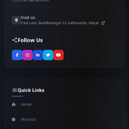
+9779813076797
Visit us
Park Lane, Buddhanagar-10, Kathmandu, Nepal.
Follow Us
Quick Links
Home
About Us