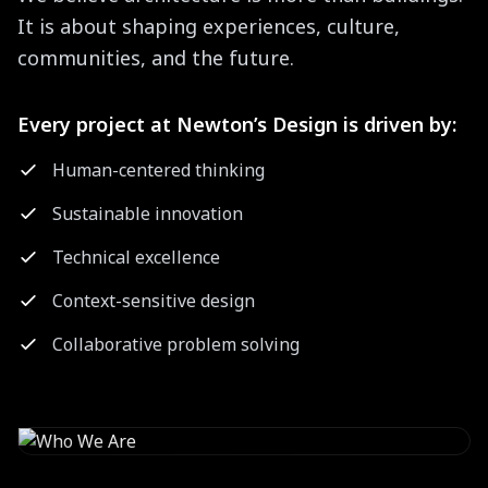
It is about shaping experiences, culture,
communities, and the future.
Every project at Newton’s Design is driven by:
Human-centered thinking
Sustainable innovation
Technical excellence
Context-sensitive design
Collaborative problem solving