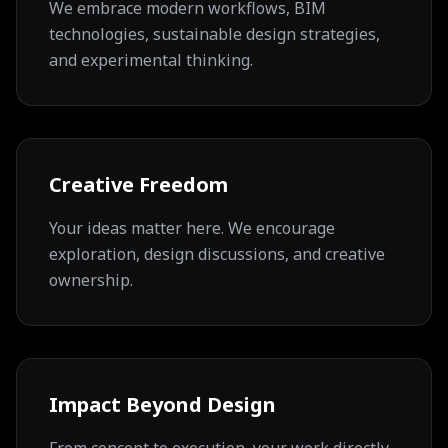
We embrace modern workflows, BIM
technologies, sustainable design strategies,
and experimental thinking.
Creative Freedom
Your ideas matter here. We encourage
exploration, design discussions, and creative
ownership.
Impact Beyond Design