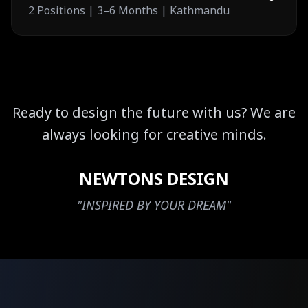
2 Positions | 3–6 Months | Kathmandu
Ready to design the future with us? We are
always looking for creative minds.
NEWTONS DESIGN
"INSPIRED BY YOUR DREAM"