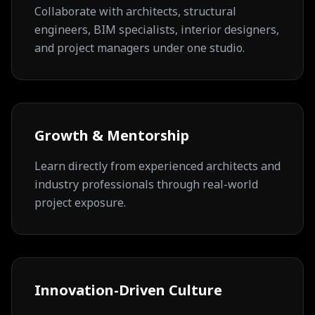
Collaborate with architects, structural
engineers, BIM specialists, interior designers,
and project managers under one studio.
Growth & Mentorship
Learn directly from experienced architects and
industry professionals through real-world
project exposure.
Innovation-Driven Culture