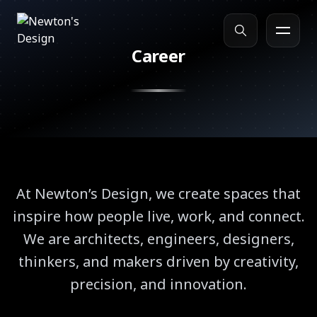
Career
Search
At Newton’s Design, we create spaces that
inspire how people live, work, and connect.
We are architects, engineers, designers,
thinkers, and makers driven by creativity,
precision, and innovation.