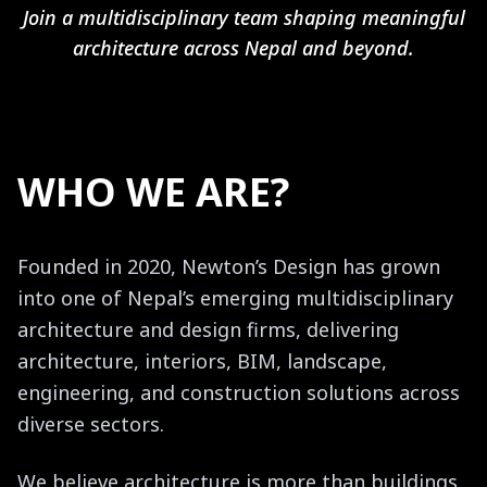
Join a multidisciplinary team shaping meaningful
architecture across Nepal and beyond.
WHO WE ARE?
Founded in 2020, Newton’s Design has grown
into one of Nepal’s emerging multidisciplinary
architecture and design firms, delivering
architecture, interiors, BIM, landscape,
engineering, and construction solutions across
diverse sectors.
We believe architecture is more than buildings.