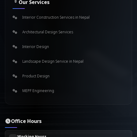
Our Services
Interior Construction Services in Nepal
Architectural Design Services
Interior Design
Landscape Design Service in Nepal
Product Design
MEPF Engineering
Office Hours
Working Hours