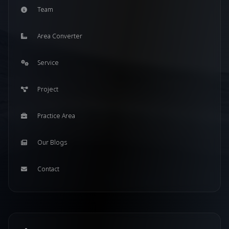
Team
Area Converter
Service
Project
Practice Area
Our Blogs
Contact