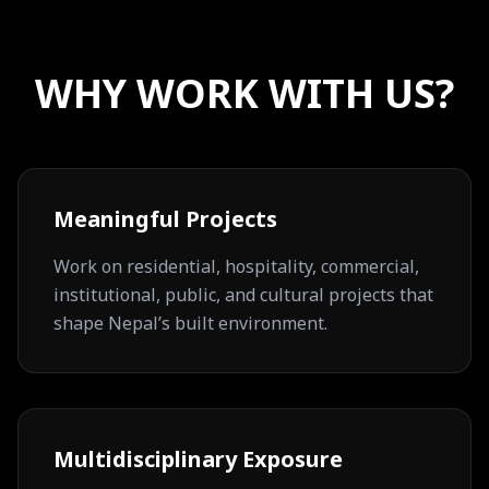
WHY WORK WITH US?
Meaningful Projects
Work on residential, hospitality, commercial,
institutional, public, and cultural projects that
shape Nepal’s built environment.
Multidisciplinary Exposure