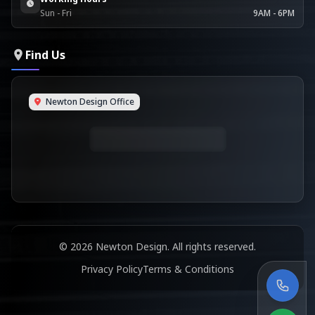
Sun - Fri
9AM - 6PM
Find Us
Newton Design Office
© 2026 Newton Design. All rights reserved.
Privacy Policy
Terms & Conditions