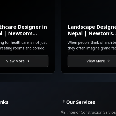
thcare Designer in
Landscape Designe
l | Newton’s
Nepal | Newton’s
gn
Design
ng for healthcare is not just
When people think of archite
reating rooms and corridors
they often imagine grand fa
about saving lives
intricate interiors, or toweri
skylines.
View More
View More
inks
Our Services
Interior Construction Service