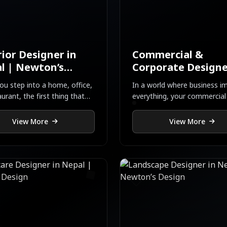
rior Designer in
Commercial &
l | Newton’s
Corporate Designe
gn
Nepal
u step into a home, office,
In a world where business im
aurant, the first thing that
everything, your commercial
 your heart is not just the
corporate spac...
View More
View More