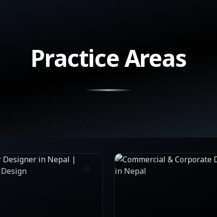
Practice Areas