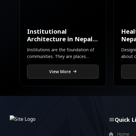
Institutional
Heal
Architecture in Nepal |
Nepa
Newton’s Design
Desi
Institutions are the foundation of
Designi
communities. They are places
about c
where children learn, neighbors
— it’s 
connect, leaders meet, and ideas
View More
are born
Quick L
Home